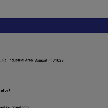
., Rai Industrial Area,
-
,
Sonipat
131029
)
ietor
jametal@gmail.com