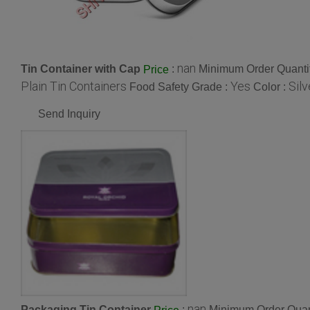
nan
Tin Container with Cap
:
Minimum Order Quantit
Price
Plain Tin Containers
Yes
Silv
Food Safety Grade :
Color :
Send Inquiry
nan
Packaging Tin Container
:
Minimum Order Quant