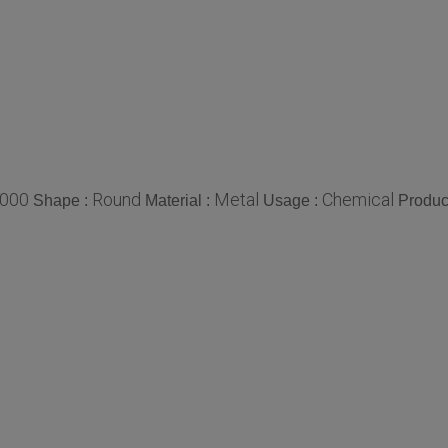
000
Round
Metal
Chemical
Shape :
Material :
Usage :
Produc