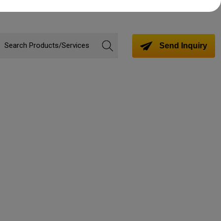
Send Inquiry