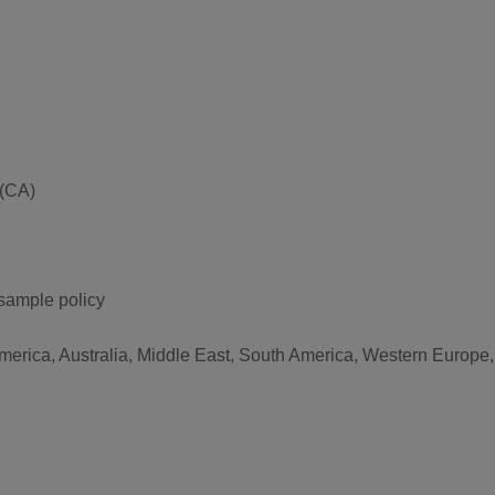
 (CA)
 sample policy
America, Australia, Middle East, South America, Western Europe,