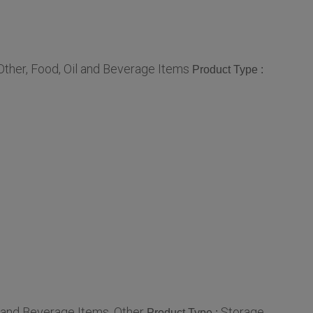
Other, Food, Oil and Beverage Items
Product Type :
l and Beverage Items, Other
Storage
Product Type :