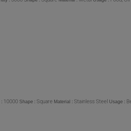
10000
Square
Stainless Steel
B
 :
Shape :
Material :
Usage :