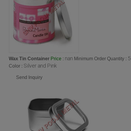
nan
5
Wax Tin Container
:
Minimum Order Quantity :
Price
Silver and Pink
Color :
Send Inquiry