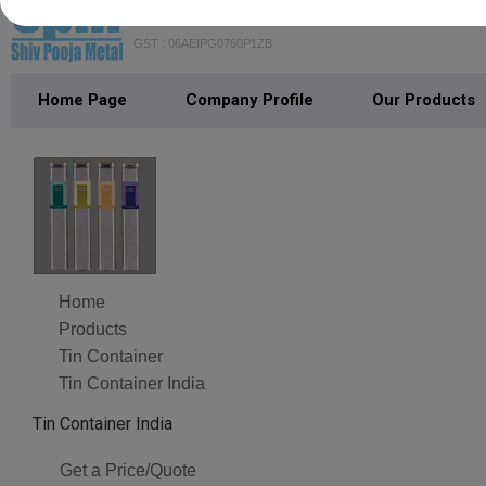
SHIV POOJA METAL
GST : 06AEIPG0760P1ZB
Home Page
Company Profile
Our Products
Home
Products
Tin Container
Tin Container India
Tin Container India
Get a Price/Quote