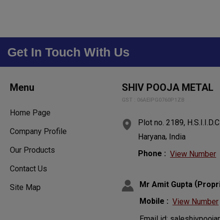
Get In Touch With Us
Menu
SHIV POOJA METAL
GST : 06AEIPG0760P1ZB
Home Page
Plot no. 2189, H.S.I.I.D.C
Company Profile
,
Haryana
India
Our Products
Phone :
View Number
Contact Us
(
Mr Amit Gupta
Propr
Site Map
Mobile :
View Number
Email id: saleshivpoo