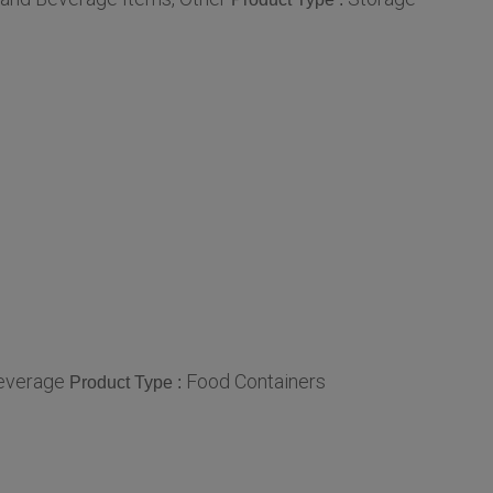
everage
Food Containers
Product Type :