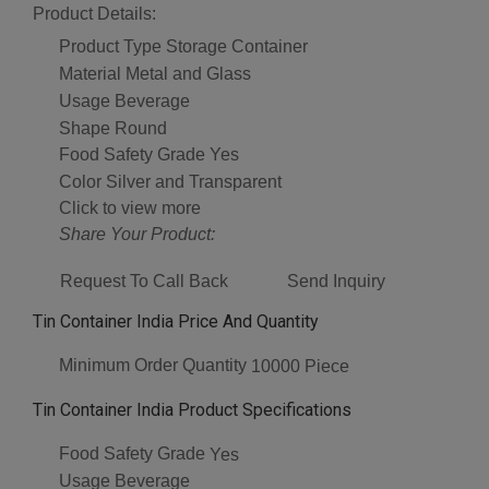
Product Details:
Product Type
Storage Container
Material
Metal and Glass
Usage
Beverage
Shape
Round
Food Safety Grade
Yes
Color
Silver and Transparent
Click to view more
Share Your Product:
Request To Call Back
Send Inquiry
Tin Container India Price And Quantity
Minimum Order Quantity
10000 Piece
Tin Container India Product Specifications
Food Safety Grade
Yes
Usage
Beverage