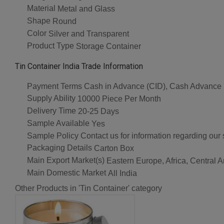
Material
Metal and Glass
Shape
Round
Color
Silver and Transparent
Product Type
Storage Container
Tin Container India Trade Information
Payment Terms
Cash in Advance (CID), Cash Advance
Supply Ability
10000 Piece Per Month
Delivery Time
20-25 Days
Sample Available
Yes
Sample Policy
Contact us for information regarding our
Packaging Details
Carton Box
Main Export Market(s)
Eastern Europe, Africa, Central 
Main Domestic Market
All India
Other Products in 'Tin Container' category