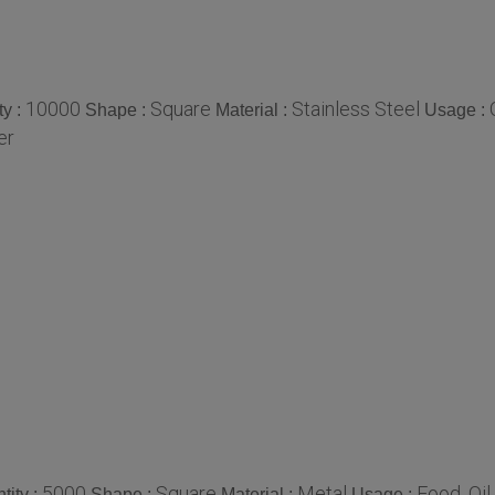
10000
Square
Stainless Steel
y :
Shape :
Material :
Usage :
er
5000
Square
Metal
Food, Oi
ity :
Shape :
Material :
Usage :