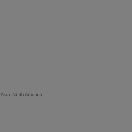
 Asia, North America