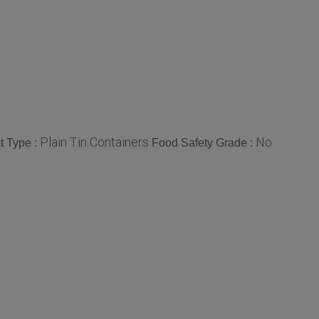
Plain Tin Containers
No
t Type :
Food Safety Grade :