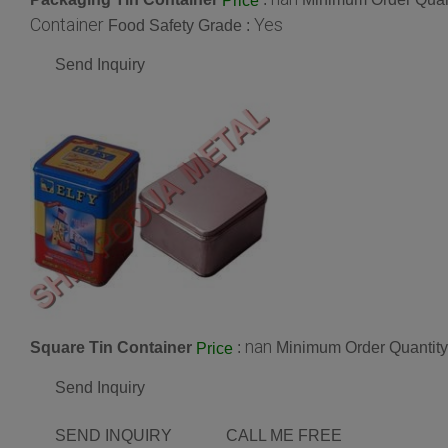
Price
Container
Yes
Food Safety Grade :
Send Inquiry
nan
Square Tin Container
:
Minimum Order Quantity
Price
Send Inquiry
SEND INQUIRY
CALL ME FREE