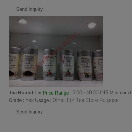
Send Inquiry
9.00 - 40.00 INR
Tea Round Tin
:
Minimum O
Price Range
Yes
Other, For Tea Store Purpose
Grade :
Usage :
Send Inquiry