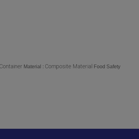
Container
Composite Material
Material :
Food Safety