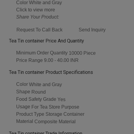
Color
White and Gray
Click to view more
Share Your Product:
Request To Call Back
Send Inquiry
Tea Tin container Price And Quantity
Minimum Order Quantity
10000 Piece
Price Range
9.00 - 40.00 INR
Tea Tin container Product Specifications
Color
White and Gray
Shape
Round
Food Safety Grade
Yes
Usage
For Tea Store Purpose
Product Type
Storage Container
Material
Composite Material
Tea Tin container Trade Information