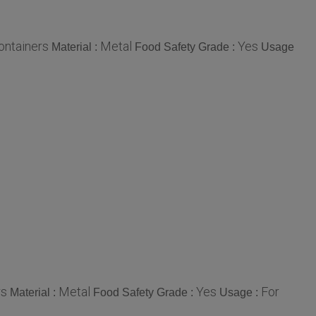
Containers
Metal
Yes
Material :
Food Safety Grade :
Usage
rs
Metal
Yes
For
Material :
Food Safety Grade :
Usage :