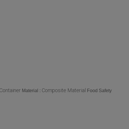
Container
Composite Material
Material :
Food Safety