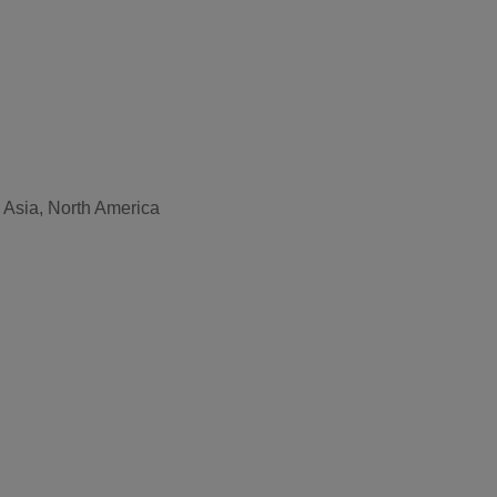
, Asia, North America