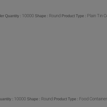
10000
Round
Plain Tin 
r Quantity :
Shape :
Product Type :
10000
Round
Food Containe
antity :
Shape :
Product Type :