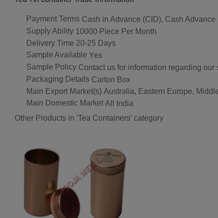
Payment Terms
Cash in Advance (CID), Cash Advance
Supply Ability
10000 Piece Per Month
Delivery Time
20-25 Days
Sample Available
Yes
Sample Policy
Contact us for information regarding our
Packaging Details
Carton Box
Main Export Market(s)
Australia, Eastern Europe, Middl
Main Domestic Market
All India
Other Products in 'Tea Containers' category