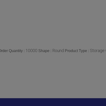
10000
Round
Storage 
rder Quantity :
Shape :
Product Type :