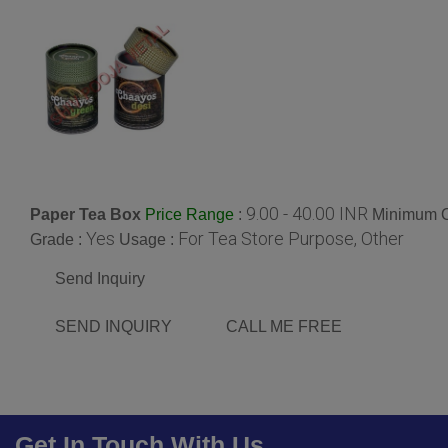
9.00 - 40.00 INR
Paper Tea Box
:
Minimum O
Price Range
Yes
For Tea Store Purpose, Other
Grade :
Usage :
Send Inquiry
SEND INQUIRY
CALL ME FREE
Get In Touch With Us