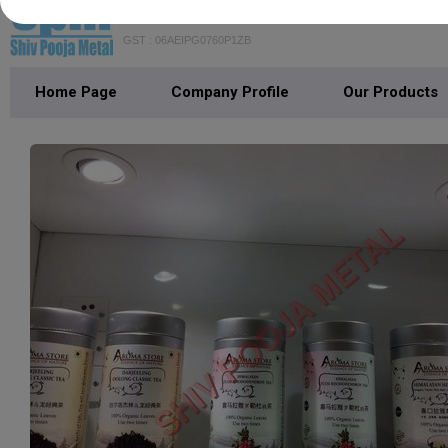
SHIV POOJA METAL
GST : 06AEIPG0760P1ZB
Home Page
Company Profile
Our Products