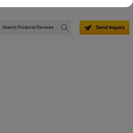
Send Inquiry