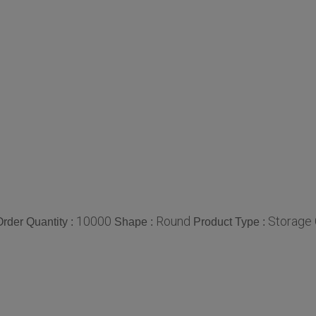
10000
Round
Storage 
rder Quantity :
Shape :
Product Type :