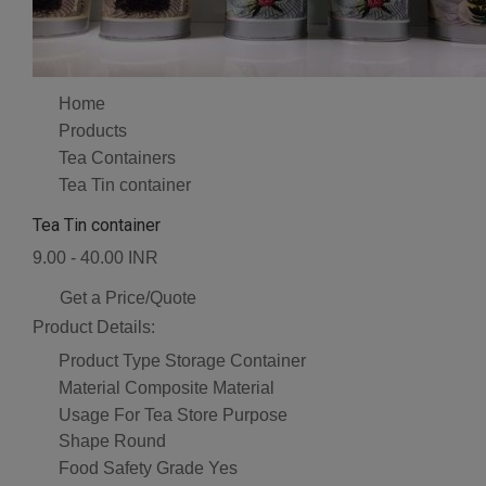
Home
Products
Tea Containers
Tea Tin container
Tea Tin container
9.00 - 40.00 INR
Get a Price/Quote
Product Details:
Product Type
Storage Container
Material
Composite Material
Usage
For Tea Store Purpose
Shape
Round
Food Safety Grade
Yes