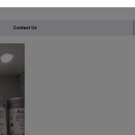
Contact Us