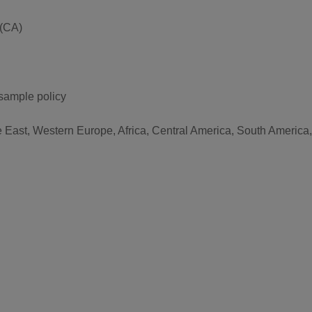
 (CA)
 sample policy
e East, Western Europe, Africa, Central America, South America