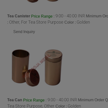
9.00 - 40.00 INR
Tea Canister
:
Minimum Orde
Price Range
Other, For Tea Store Purpose
Golden
:
Color :
Send Inquiry
9.00 - 40.00 INR
Tea Can
:
Minimum Order Qu
Price Range
Tea Store Purpose, Other
Golden
Color :