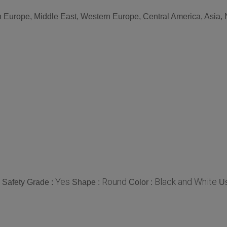
n Europe, Middle East, Western Europe, Central America, Asia, 
Yes
Round
Black and White
 Safety Grade :
Shape :
Color :
U