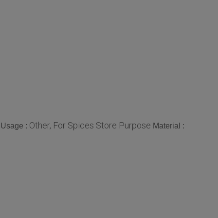
Other, For Spices Store Purpose
Usage :
Material :