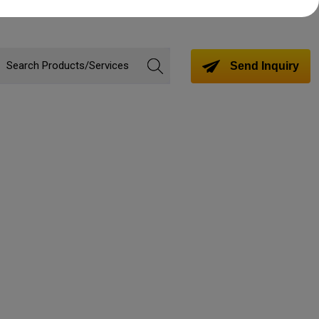
Send Inquiry