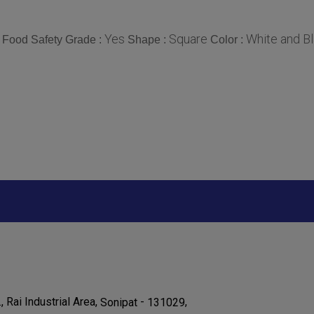
Yes
Square
White and B
Food Safety Grade :
Shape :
Color :
., Rai Industrial Area,
-
,
Sonipat
131029