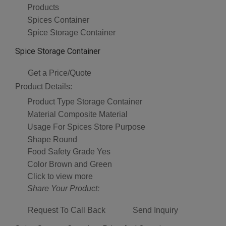
Products
Spices Container
Spice Storage Container
Spice Storage Container
Get a Price/Quote
Product Details:
Product Type
Storage Container
Material
Composite Material
Usage
For Spices Store Purpose
Shape
Round
Food Safety Grade
Yes
Color
Brown and Green
Click to view more
Share Your Product:
Request To Call Back
Send Inquiry