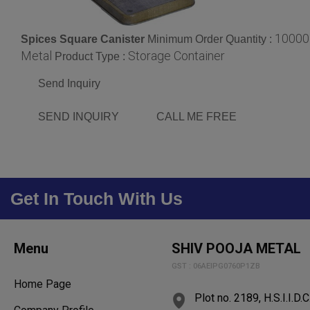
10000
Spices Square Canister
Minimum Order Quantity :
Metal
Storage Container
Product Type :
Send Inquiry
SEND INQUIRY
CALL ME FREE
Get In Touch With Us
Menu
SHIV POOJA METAL
GST : 06AEIPG0760P1ZB
Home Page
Plot no. 2189, H.S.I.I.D.C