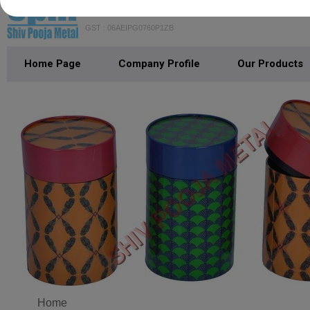
SHIV POOJA METAL
GST : 06AEIPG0760P1ZB
Home Page
Company Profile
Our Products
Home