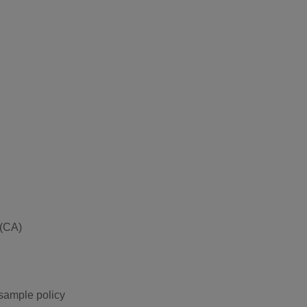
 (CA)
 sample policy