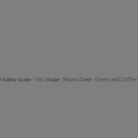
Yes
Round
Green and Coffee
 Safety Grade :
Shape :
Color :