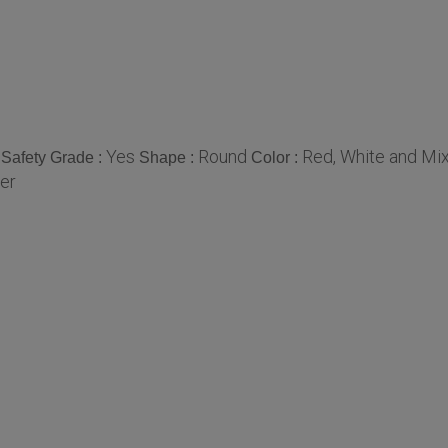
Yes
Round
Red, White and Mi
Safety Grade :
Shape :
Color :
er