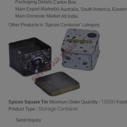
Packaging Details
Carton Box
Main Export Market(s)
Australia, South America, Easter
Main Domestic Market
All India
Other Products in 'Spices Container' category
10000
Spices Square Tin
Minimum Order Quantity :
Food
Storage Container
Product Type :
Send Inquiry