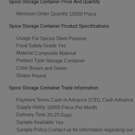
Spice Storage Container Price And Quantity
Minimum Order Quantity
10000 Piece
Spice Storage Container Product Specifications
Usage
For Spices Store Purpose
Food Safety Grade
Yes
Material
Composite Material
Product Type
Storage Container
Color
Brown and Green
Shape
Round
Spice Storage Container Trade Information
Payment Terms
Cash in Advance (CID), Cash Advance
Supply Ability
10000 Piece Per Month
Delivery Time
20-25 Days
Sample Available
Yes
Sample Policy
Contact us for information regarding our