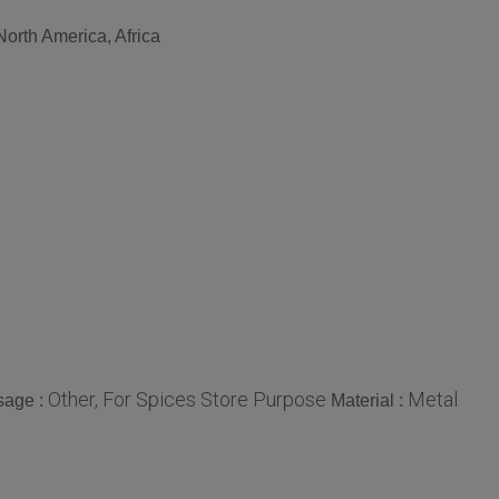
North America, Africa
Other, For Spices Store Purpose
Metal
sage :
Material :