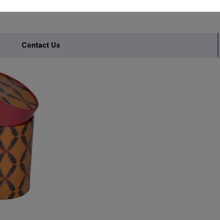
Contact Us