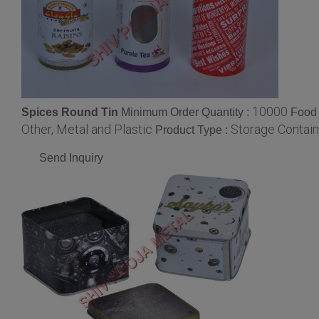
10000
Spices Round Tin
Minimum Order Quantity :
Food 
Other, Metal and Plastic
Storage Contain
Product Type :
Send Inquiry