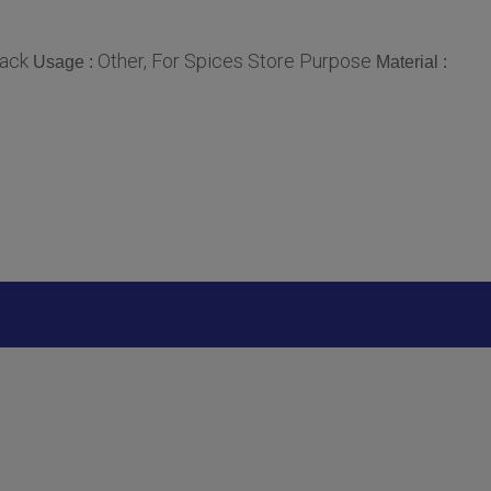
lack
Other, For Spices Store Purpose
Usage :
Material :