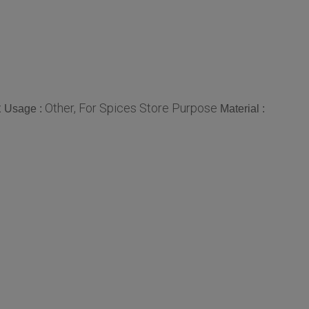
x
Other, For Spices Store Purpose
Usage :
Material :