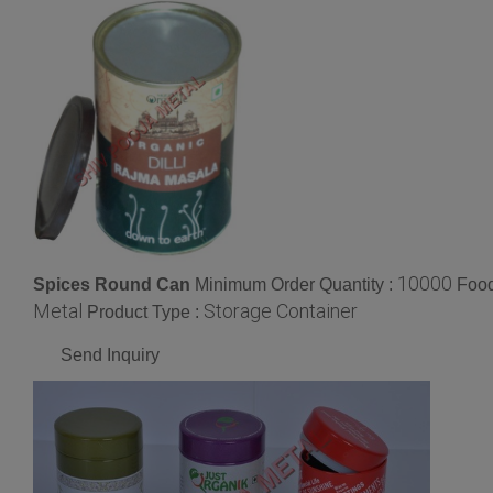
10000
Spices Round Can
Minimum Order Quantity :
Food
Metal
Storage Container
Product Type :
Send Inquiry