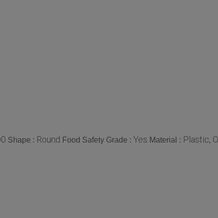
00
Round
Yes
Plastic, 
Shape :
Food Safety Grade :
Material :