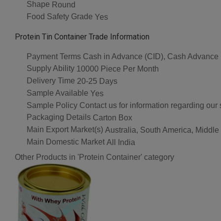
Shape
Round
Food Safety Grade
Yes
Protein Tin Container Trade Information
Payment Terms
Cash in Advance (CID), Cash Advance
Supply Ability
10000 Piece Per Month
Delivery Time
20-25 Days
Sample Available
Yes
Sample Policy
Contact us for information regarding our
Packaging Details
Carton Box
Main Export Market(s)
Australia, South America, Middle
Main Domestic Market
All India
Other Products in 'Protein Container' category