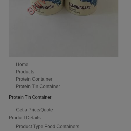
Home
Products
Protein Container
Protein Tin Container
Protein Tin Container
Get a Price/Quote
Product Details:
Product Type
Food Containers