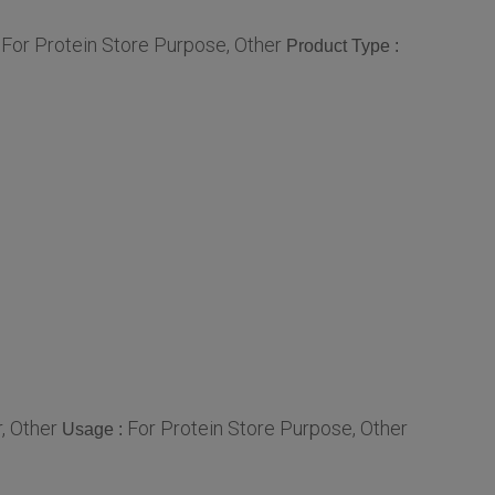
For Protein Store Purpose, Other
:
Product Type :
, Other
For Protein Store Purpose, Other
Usage :