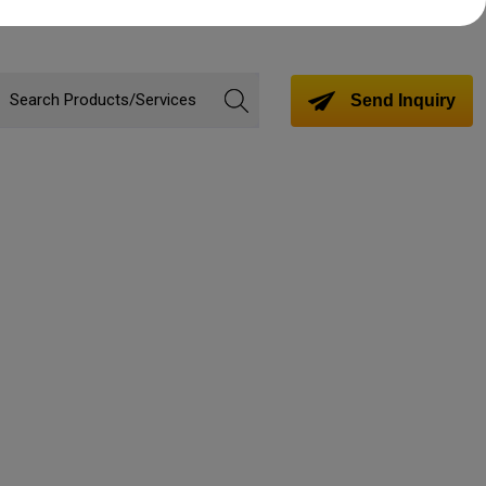
Send Inquiry