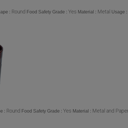
Round
Yes
Metal
ape :
Food Safety Grade :
Material :
Usage 
Round
Yes
Metal and Paper
e :
Food Safety Grade :
Material :