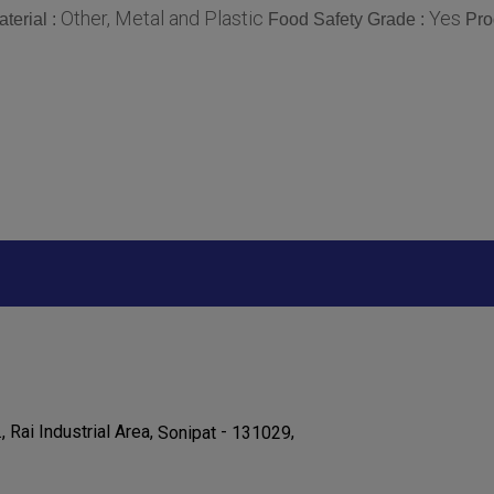
Other, Metal and Plastic
Yes
terial :
Food Safety Grade :
Pro
., Rai Industrial Area,
-
,
Sonipat
131029