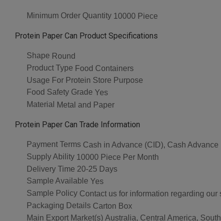
Minimum Order Quantity
10000 Piece
Protein Paper Can Product Specifications
Shape
Round
Product Type
Food Containers
Usage
For Protein Store Purpose
Food Safety Grade
Yes
Material
Metal and Paper
Protein Paper Can Trade Information
Payment Terms
Cash in Advance (CID), Cash Advance
Supply Ability
10000 Piece Per Month
Delivery Time
20-25 Days
Sample Available
Yes
Sample Policy
Contact us for information regarding our
Packaging Details
Carton Box
Main Export Market(s)
Australia, Central America, Sout