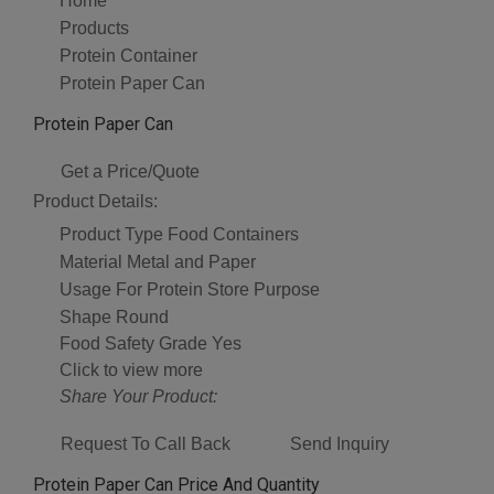
Home
Products
Protein Container
Protein Paper Can
Protein Paper Can
Get a Price/Quote
Product Details:
Product Type
Food Containers
Material
Metal and Paper
Usage
For Protein Store Purpose
Shape
Round
Food Safety Grade
Yes
Click to view more
Share Your Product:
Request To Call Back
Send Inquiry
Protein Paper Can Price And Quantity