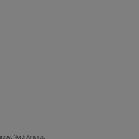
Europe, North America