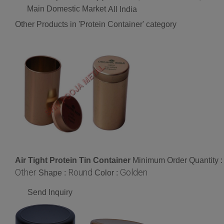
Main Domestic Market
All India
Other Products in 'Protein Container' category
Air Tight Protein Tin Container
Minimum Order Quantity 
Other
Round
Golden
Shape :
Color :
Send Inquiry