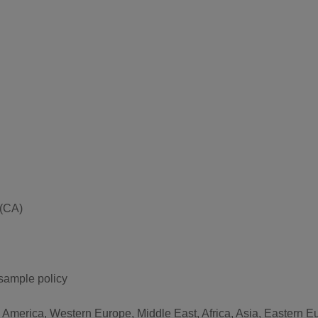
 (CA)
 sample policy
h America, Western Europe, Middle East, Africa, Asia, Eastern 