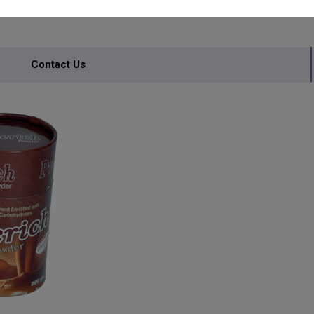
Contact Us