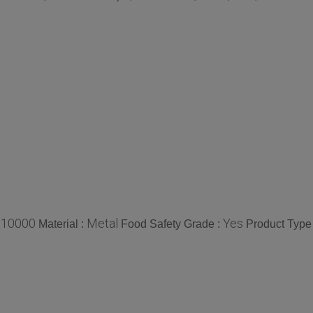
10000
Metal
Yes
:
Material :
Food Safety Grade :
Product Type