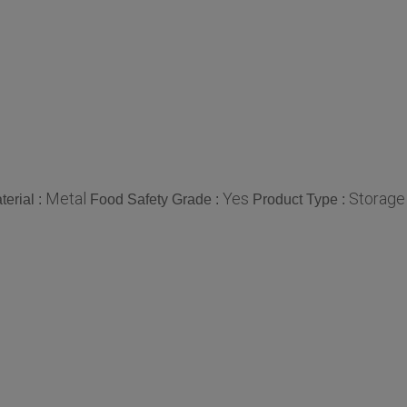
Metal
Yes
Storage
terial :
Food Safety Grade :
Product Type :