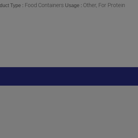
Food Containers
Other, For Protein
duct Type :
Usage :