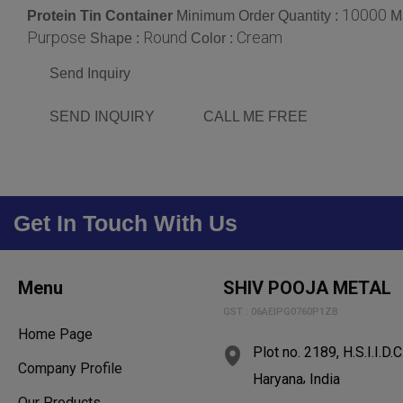
10000
Protein Tin Container
Minimum Order Quantity :
Ma
Purpose
Round
Cream
Shape :
Color :
Send Inquiry
SEND INQUIRY
CALL ME FREE
Get In Touch With Us
Menu
SHIV POOJA METAL
GST : 06AEIPG0760P1ZB
Home Page
Plot no. 2189, H.S.I.I.D.C
Company Profile
,
Haryana
India
Our Products