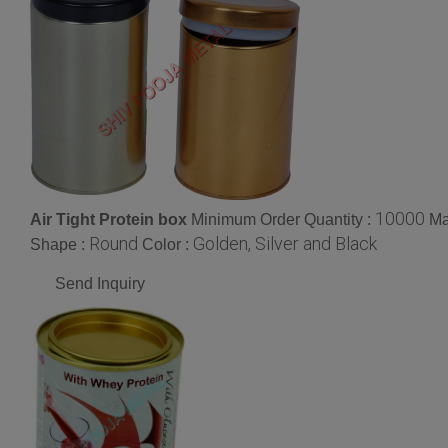
10000
Air Tight Protein box
Minimum Order Quantity :
Ma
Round
Golden, Silver and Black
Shape :
Color :
Send Inquiry