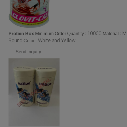
10000
M
Protein Box
Minimum Order Quantity :
Material :
Round
White and Yellow
Color :
Send Inquiry