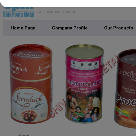
SHIV POOJA METAL
GST : 06AEIPG0760P1ZB
Home Page
Company Profile
Our Products