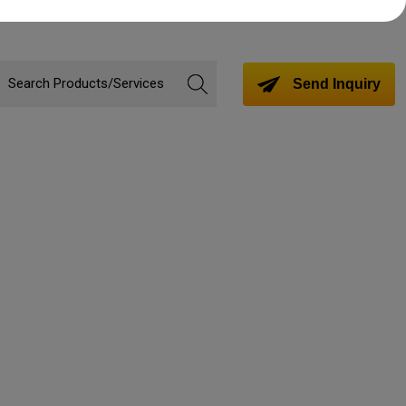
Send Inquiry