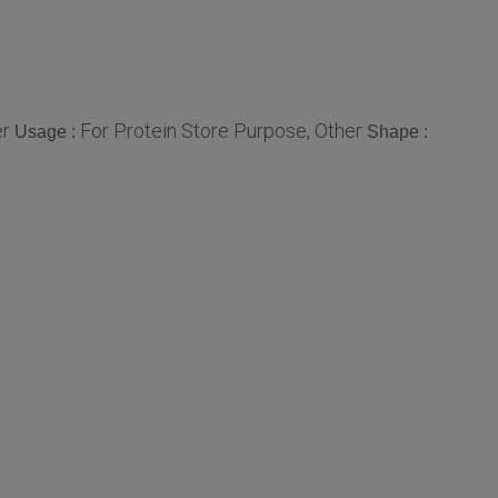
er
For Protein Store Purpose, Other
Usage :
Shape :