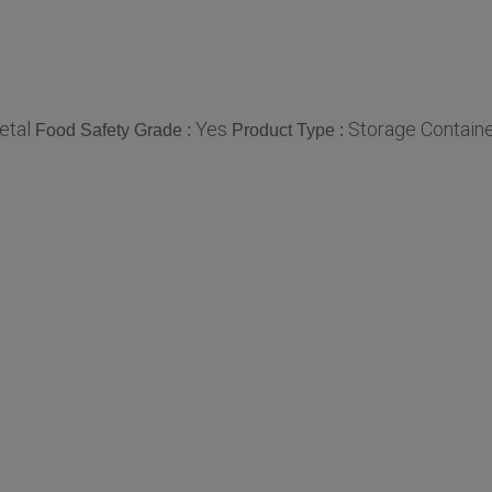
etal
Yes
Storage Contain
Food Safety Grade :
Product Type :