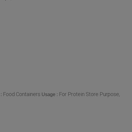
Food Containers
For Protein Store Purpose,
 :
Usage :