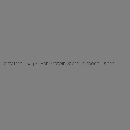
 Container
For Protein Store Purpose, Other
Usage :