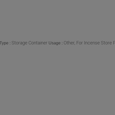
Storage Container
Other, For Incense Store
Type :
Usage :