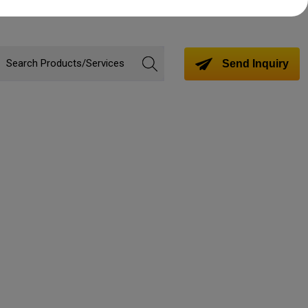
Send Inquiry