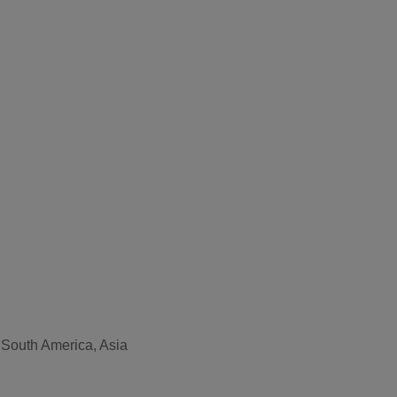
, South America, Asia