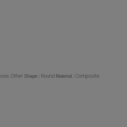
ose, Other
Round
Composite
Shape :
Material :