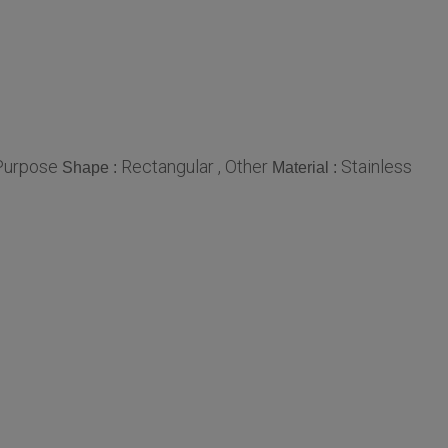
 Purpose
Rectangular , Other
Stainless
Shape :
Material :