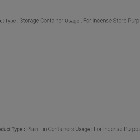
Storage Container
For Incense Store Purp
ct Type :
Usage :
Plain Tin Containers
For Incense Purpos
oduct Type :
Usage :