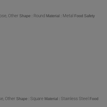
ose, Other
Round
Metal
Shape :
Material :
Food Safety
e, Other
Square
Stainless Steel
Shape :
Material :
Food