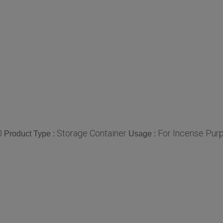
0
Storage Container
For Incense Purp
Product Type :
Usage :