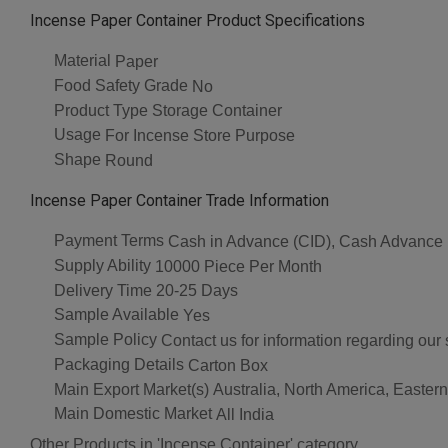
Incense Paper Container Product Specifications
Material
Paper
Food Safety Grade
No
Product Type
Storage Container
Usage
For Incense Store Purpose
Shape
Round
Incense Paper Container Trade Information
Payment Terms
Cash in Advance (CID), Cash Advance
Supply Ability
10000 Piece Per Month
Delivery Time
20-25 Days
Sample Available
Yes
Sample Policy
Contact us for information regarding our
Packaging Details
Carton Box
Main Export Market(s)
Australia, North America, Easter
Main Domestic Market
All India
Other Products in 'Incense Container' category