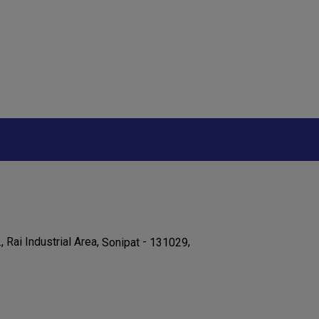
., Rai Industrial Area,
-
,
Sonipat
131029