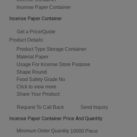
Incense Paper Container
Incense Paper Container
Get a Price/Quote
Product Details:
Product Type
Storage Container
Material
Paper
Usage
For Incense Store Purpose
Shape
Round
Food Safety Grade
No
Click to view more
Share Your Product:
Request To Call Back
Send Inquiry
Incense Paper Container Price And Quantity
Minimum Order Quantity
10000 Piece