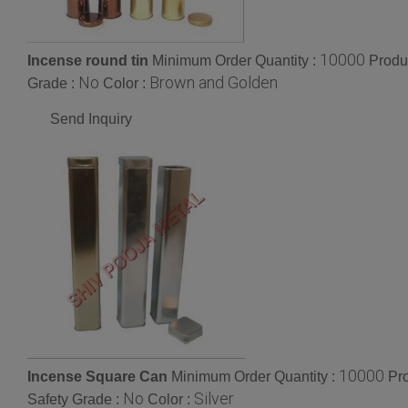
10000
Incense round tin
Minimum Order Quantity :
Produ
No
Brown and Golden
Grade :
Color :
Send Inquiry
10000
Incense Square Can
Minimum Order Quantity :
Pr
No
Silver
Safety Grade :
Color :