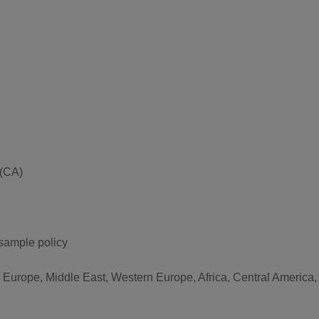
 (CA)
 sample policy
n Europe, Middle East, Western Europe, Africa, Central America