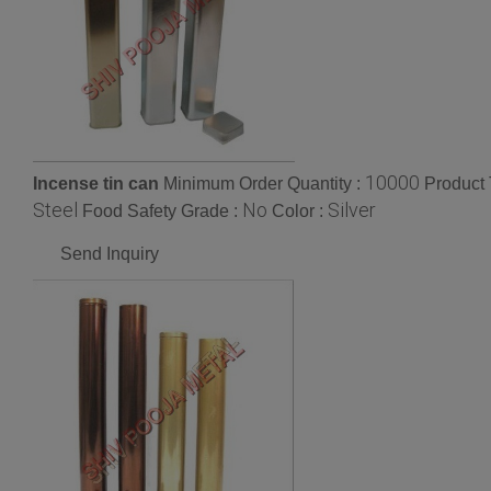
10000
Incense tin can
Minimum Order Quantity :
Product 
Steel
No
Silver
Food Safety Grade :
Color :
Send Inquiry