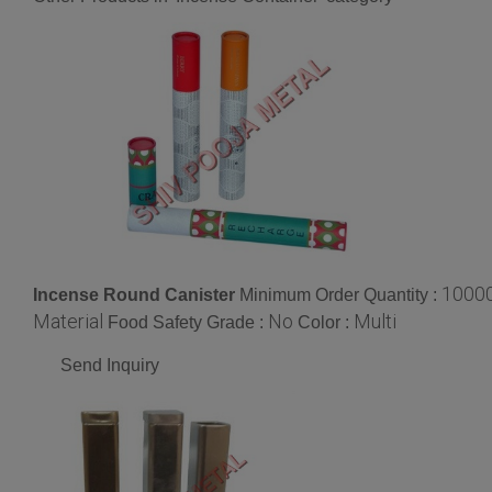
1000
Incense Round Canister
Minimum Order Quantity :
Material
No
Multi
Food Safety Grade :
Color :
Send Inquiry