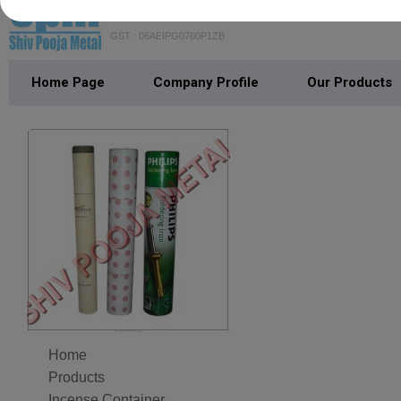
SHIV POOJA METAL
GST : 06AEIPG0760P1ZB
Home Page
Company Profile
Our Products
Home
Products
Incense Container