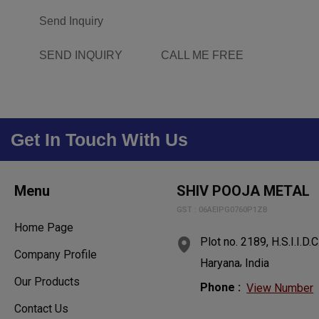
Send Inquiry
SEND INQUIRY
CALL ME FREE
Get In Touch With Us
Menu
SHIV POOJA METAL
GST : 06AEIPG0760P1ZB
Home Page
Plot no. 2189, H.S.I.I.D.C
Company Profile
,
Haryana
India
Our Products
Phone :
View Number
Contact Us